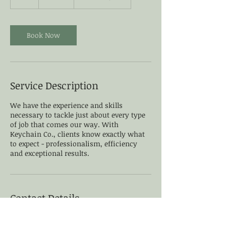
h
Book Now
Service Description
We have the experience and skills
necessary to tackle just about every type
of job that comes our way. With
Keychain Co., clients know exactly what
to expect - professionalism, efficiency
and exceptional results.
Contact Details
Wilmington, DE, USA