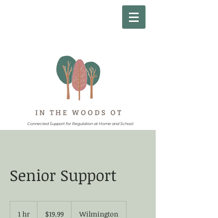
Connected Support for Regulation at Home and School
Senior Support
19.99
US
1 hr
1
$19.99
Wilmington
dollars