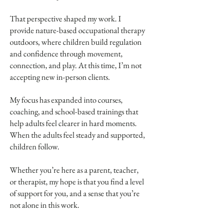
That perspective shaped my work. I
provide nature-based occupational therapy
outdoors, where children build regulation
and confidence through movement,
connection, and play. At this time, I’m not
accepting new in-person clients.
My focus has expanded into courses,
coaching, and school-based trainings that
help adults feel clearer in hard moments.
When the adults feel steady and supported,
children follow.
Whether you’re here as a parent, teacher,
or therapist, my hope is that you find a level
of support for you, and a sense that you’re
not alone in this work.