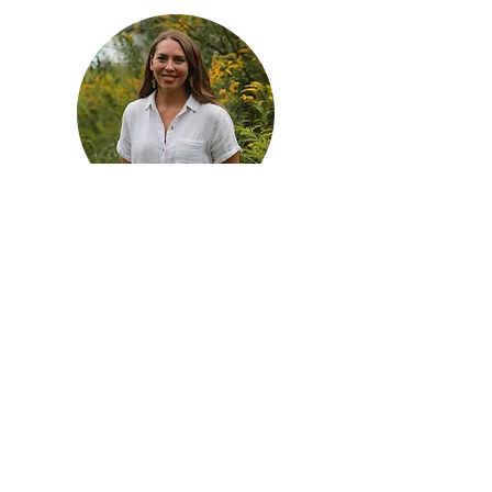
Services to Support
Families and Educators
Nature-based pediatric
occupational therapy in Moore
County, NC
Connected Classrooms — online
course for teachers