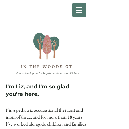
Connected Support for Regulation at Home and School
I'm Liz, and I'm so glad
you're here.
I’m a pediatric occupational therapist and
mom of three, and for more than 18 years
I’ve worked alongside children and families