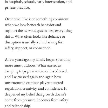
in hospitals, schools, early intervention, and
private practice.
Over time, I’ve seen something consistent:
when we look beneath behavior and
support the nervous system first, everything
shifts. What often looks like defiance or
disruption is usually a child asking for
safety, support, or connection.
A few years ago, my family began spending
more time outdoors. What started as
camping trips grew into months of travel,
and I witnessed again and again how
unstructured outdoor play supported
regulation, creativity, and confidence. It
deepened my belief that growth doesn’t
come from pressure. It comes from safety
and relationship.